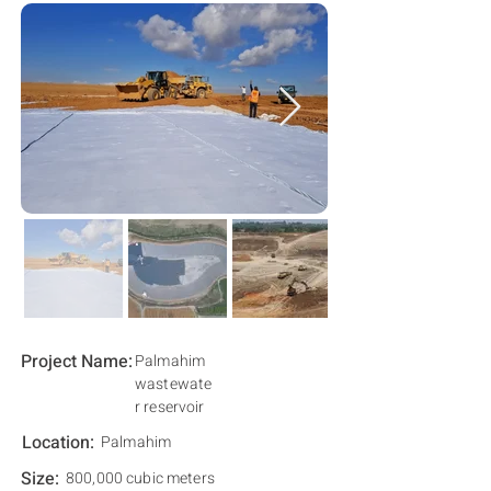
Project Name:
Palmahim
wastewate
r reservoir
Location:
Palmahim
Size:
800,000 cubic meters