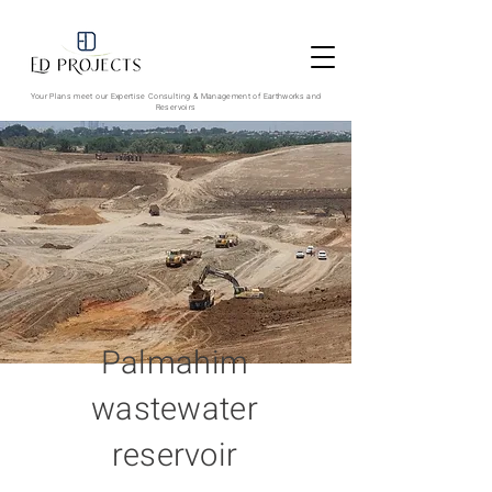
Your Plans meet our Expertise
Consulting & Management of Earthworks and
Reservoirs
Palmahim
wastewater
reservoir