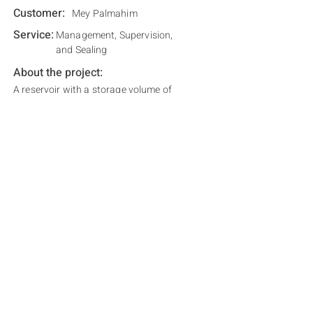
Customer:
Mey Palmahim
Service:
Management, Supervision,
and Sealing
About the project:
A reservoir with a storage volume of
800,000 cubic meters, intended for irrigating
the areas of Kibbutz Palmahim.
Related Projects